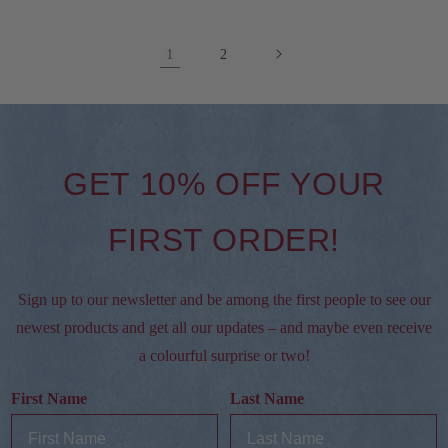
1
2
GET 10% OFF YOUR
FIRST ORDER!
Sign up to our newsletter and be among the first people to see our
newest products and get all our updates – and maybe even receive
a colourful surprise or two!
First Name
Last Name