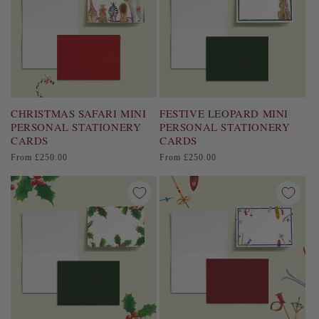
CHRISTMAS SAFARI MINI
FESTIVE LEOPARD MINI
PERSONAL STATIONERY
PERSONAL STATIONERY
CARDS
CARDS
Regular
Regular
From £250.00
From £250.00
price
price