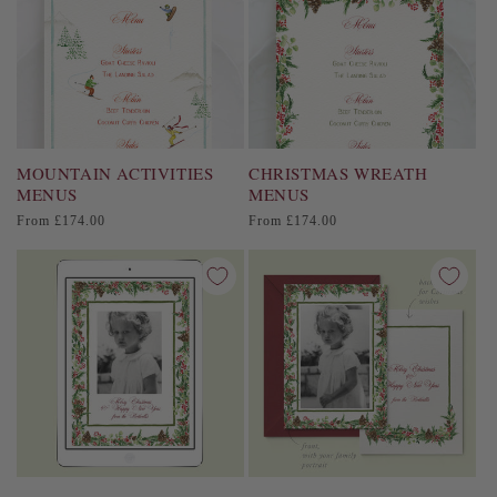
MOUNTAIN ACTIVITIES
CHRISTMAS WREATH
MENUS
MENUS
Regular
Regular
From £174.00
From £174.00
price
price