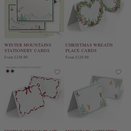
i
o
n
:
WINTER MOUNTAINS
CHRISTMAS WREATH
STATIONERY CARDS
PLACE CARDS
Regular
Regular
From £230.00
From £120.00
price
price