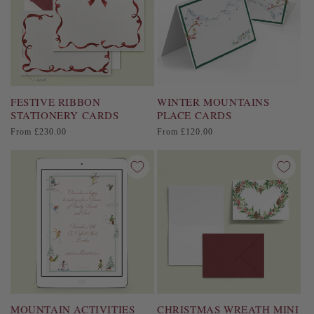
FESTIVE RIBBON
WINTER MOUNTAINS
STATIONERY CARDS
PLACE CARDS
Regular
Regular
From £230.00
From £120.00
price
price
MOUNTAIN ACTIVITIES
CHRISTMAS WREATH MINI