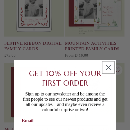
FESTIVE RIBBON DIGITAL
MOUNTAIN ACTIVITIES
FAMILY CARDS
PRINTED FAMILY CARDS
Regular
Regular
£75.00
From £410.00
price
price
GET 10% OFF YOUR
FIRST ORDER
Sign up to our newsletter and be among the
first people to see our newest products and get
all our updates – and maybe even receive a
colourful surprise or two!
Email
MOUNTAIN ACTIVITIES
TROPICAL CHRISTMAS