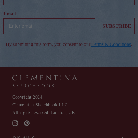
Email
SUBSCRIBE
By submitting this form, you consent to our
Terms & Conditions
.
Copyright 2024
Clementina Sketchbook LLC.
All rights reserved. London, UK.
Instagram
Pinterest
DETAILS