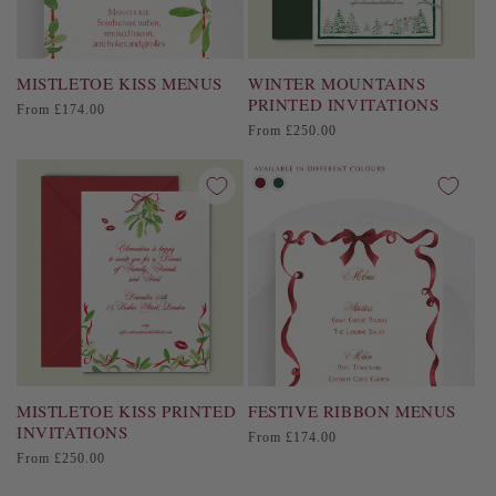
MISTLETOE KISS MENUS
WINTER MOUNTAINS
PRINTED INVITATIONS
Regular
From £174.00
price
Regular
From £250.00
price
MISTLETOE KISS PRINTED
FESTIVE RIBBON MENUS
INVITATIONS
Regular
From £174.00
price
Regular
From £250.00
price