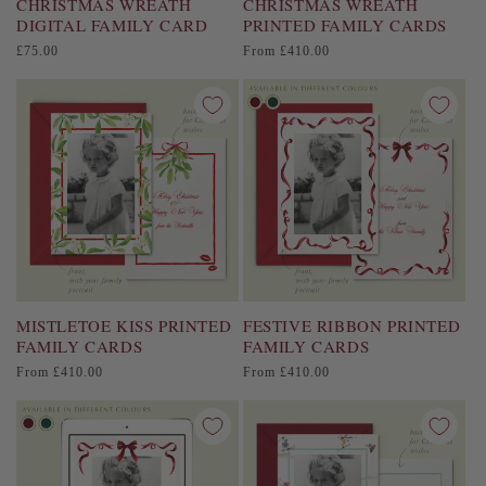
CHRISTMAS WREATH
CHRISTMAS WREATH
DIGITAL FAMILY CARD
PRINTED FAMILY CARDS
Regular
Regular
£75.00
From £410.00
price
price
MISTLETOE KISS PRINTED
FESTIVE RIBBON PRINTED
FAMILY CARDS
FAMILY CARDS
Regular
Regular
From £410.00
From £410.00
price
price