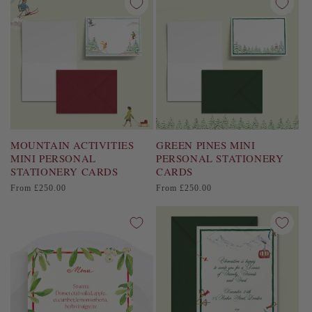
MOUNTAIN ACTIVITIES
GREEN PINES MINI
MINI PERSONAL
PERSONAL STATIONERY
STATIONERY CARDS
CARDS
Regular
Regular
From £250.00
From £250.00
price
price