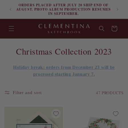
ORDERS PLACED AFTER JULY 20 SHIP END OF
Skip to content
FRE
AUGUST. PHOTO ALBUM PRODUCTION RESUMES
IN SEPTEMBER.
Cart
C
Christmas Collection 2023
o
Holiday break: orders from December 23 will be
l
processed starting January 7.
l
e
47 PRODUCTS
Filter and sort
c
t