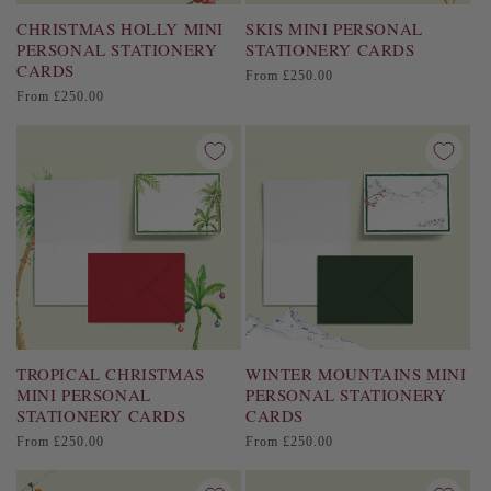
CHRISTMAS HOLLY MINI
SKIS MINI PERSONAL
PERSONAL STATIONERY
STATIONERY CARDS
CARDS
Regular
From £250.00
price
Regular
From £250.00
price
TROPICAL CHRISTMAS
WINTER MOUNTAINS MINI
MINI PERSONAL
PERSONAL STATIONERY
STATIONERY CARDS
CARDS
Regular
Regular
From £250.00
From £250.00
price
price