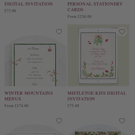
DIGITAL INVITATION
PERSONAL STATIONERY
CARDS
Regular
£75.00
price
Regular
From £250.00
price
WINTER MOUNTAINS
MISTLETOE KISS DIGITAL
MENUS
INVITATION
Regular
Regular
From £174.00
£75.00
price
price