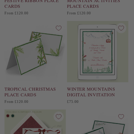
FESTIVE RIBBON PLACE
MOUNTAIN ACTIVITIES
CARDS
PLACE CARDS
Regular
Regular
From £120.00
From £120.00
price
price
TROPICAL CHRISTMAS
WINTER MOUNTAINS
PLACE CARDS
DIGITAL INVITATION
Regular
Regular
From £120.00
£75.00
price
price