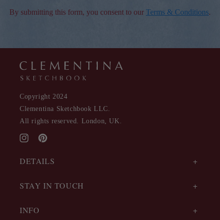
By submitting this form, you consent to our
Terms & Conditions
.
Copyright 2024
Clementina Sketchbook LLC.
All rights reserved. London, UK.
Instagram
Pinterest
DETAILS
STAY IN TOUCH
INFO