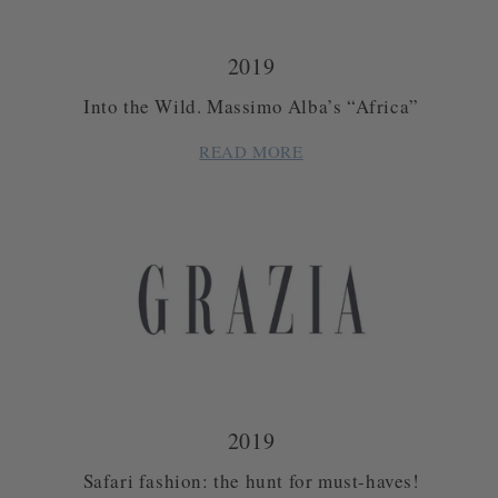
2019
Into the Wild. Massimo Alba’s “Africa”
READ MORE
2019
Safari fashion: the hunt for must-haves!