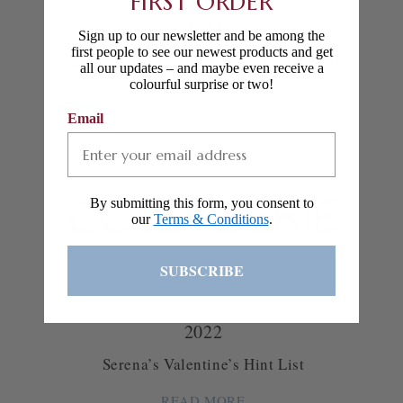
FIRST ORDER
2022
Sign up to our newsletter and be among the
first people to see our newest products and get
Artist Spotlight: Clementina Sketchbook
all our updates – and maybe even receive a
colourful surprise or two!
READ MORE
Email
By submitting this form, you consent to
our
Terms & Conditions
.
SUBSCRIBE
2022
Serena’s Valentine’s Hint List
READ MORE