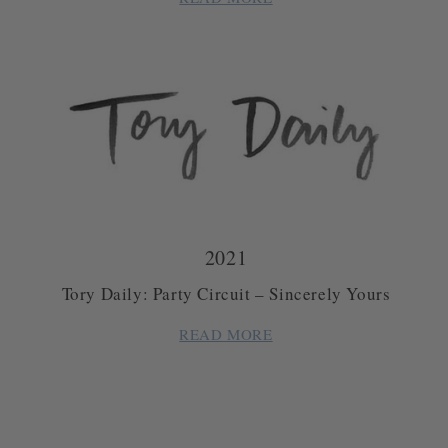
2021
Tory Daily: Party Circuit – Sincerely Yours
READ MORE