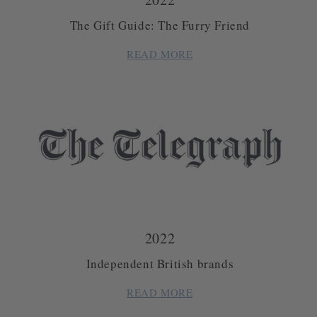
The Gift Guide: The Furry Friend
READ MORE
2022
Independent British brands
READ MORE