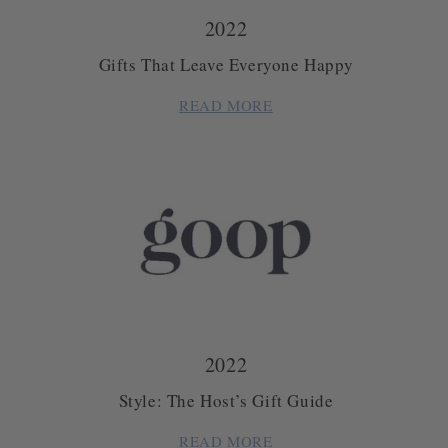
2022
Gifts That Leave Everyone Happy
READ MORE
2022
Style: The Host’s Gift Guide
READ MORE