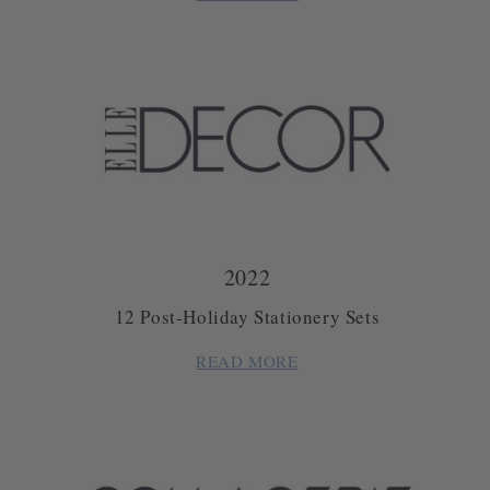
2022
12 Post-Holiday Stationery Sets
READ MORE