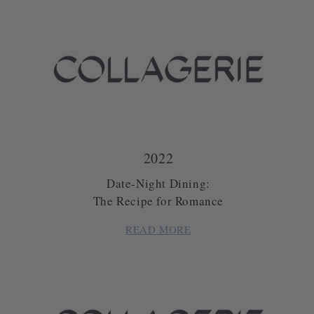
2022
Date-Night Dining:
The Recipe for Romance
READ MORE