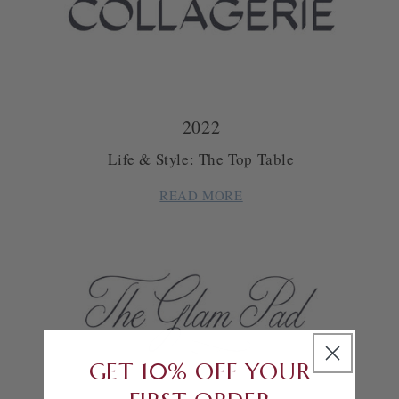
2022
Life & Style: The Top Table
READ MORE
GET 10% OFF YOUR