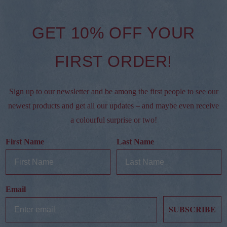
GET 10% OFF YOUR
FIRST ORDER!
Sign up to our newsletter and be among the first people to see our
newest products and get all our updates – and maybe even receive
a colourful surprise or two!
First Name
Last Name
Email
SUBSCRIBE