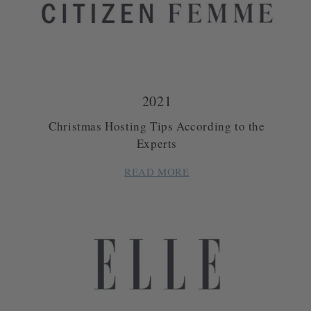
2021
Christmas Hosting Tips According to the
Experts
READ MORE