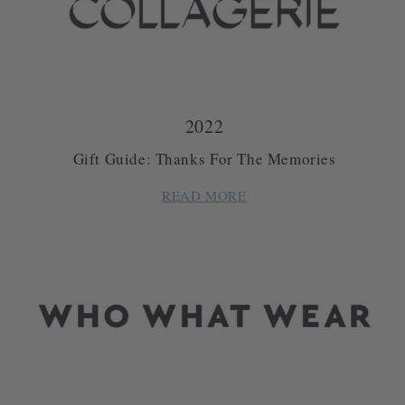
2022
Gift Guide: Thanks For The Memories
READ MORE