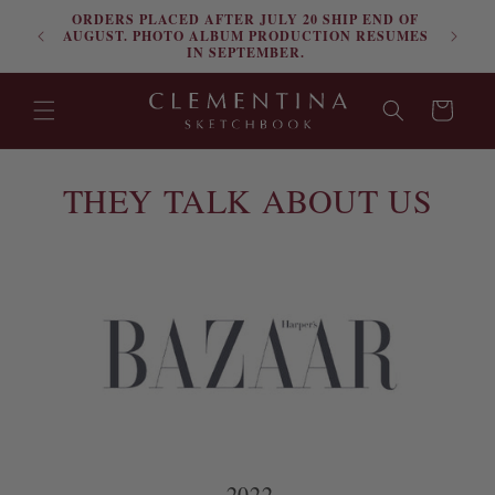
ORDERS PLACED AFTER JULY 20 SHIP END OF
Skip to content
FRE
AUGUST. PHOTO ALBUM PRODUCTION RESUMES
IN SEPTEMBER.
Cart
THEY TALK ABOUT US
2022