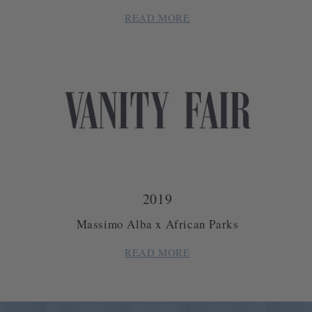
READ MORE
2019
Massimo Alba x African Parks
READ MORE