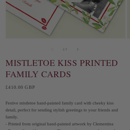
of
1
/
7
MISTLETOE KISS PRINTED
FAMILY CARDS
Regular
£410.00 GBP
price
Festive mistletoe hand-painted family card with cheeky kiss
detail, perfect for sending stylish greetings to your friends and
family.
- Printed from original hand-painted artwork by Clementina