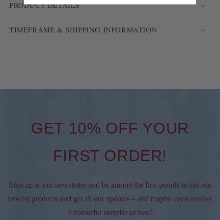
PRODUCT DETAILS
TIMEFRAME & SHIPPING INFORMATION
GET 10% OFF YOUR
FIRST ORDER!
Sign up to our newsletter and be among the first people to see our
newest products and get all our updates – and maybe even receive
a colourful surprise or two!