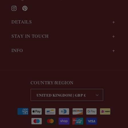
Instagram
Pinterest
DETAILS
STAY IN TOUCH
INFO
COUNTRY/REGION
UNITED KINGDOM | GBP £
Payment
methods