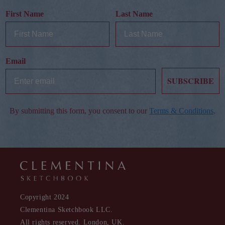
First Name
Last Name
Email
SUBSCRIBE
By submitting this form, you consent to our
Terms & Conditions
.
Copyright 2024
Clementina Sketchbook LLC.
All rights reserved. London, UK.