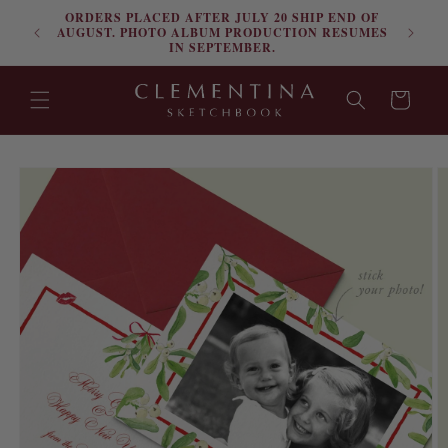
ORDERS PLACED AFTER JULY 20 SHIP END OF
Skip to content
FRE
AUGUST. PHOTO ALBUM PRODUCTION RESUMES
IN SEPTEMBER.
Cart
Skip to product
information