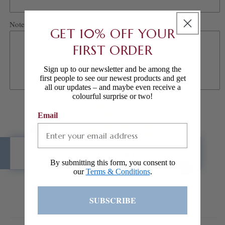
Notes/Special requests
GET 10% OFF YOUR
FIRST ORDER
Sign up to our newsletter and be among the
first people to see our newest products and get
all our updates – and maybe even receive a
colourful surprise or two!
Email
ADD TO CART
By submitting this form, you consent to
our
Terms & Conditions
.
ADD TO WISHLIST
SUBSCRIBE