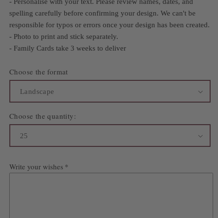
- Personalise with your text. Please review names, dates, and
spelling carefully before confirming your design. We can't be
responsible for typos or errors once your design has been created.
- Photo to print and stick separately.
- Family Cards take 3 weeks to deliver
Choose the format
Choose the quantity:
Write your wishes