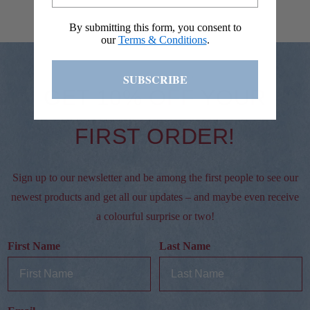
By submitting this form, you consent to
our
Terms & Conditions
.
SUBSCRIBE
GET 10% OFF YOUR
FIRST ORDER!
Sign up to our newsletter and be among the first people to see our
newest products and get all our updates – and maybe even receive
a colourful surprise or two!
First Name
Last Name