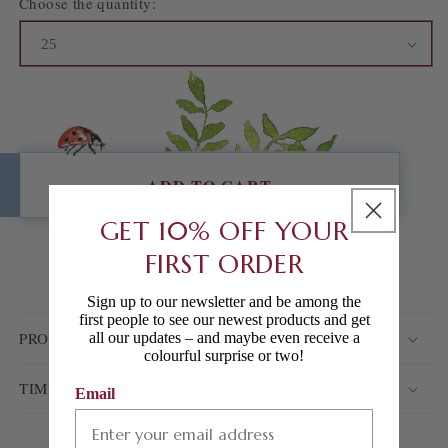
Choose the quantity:
ADD TO CART
GET 10% OFF YOUR
FIRST ORDER
ADD TO WISHLIST
Sign up to our newsletter and be among the
first people to see our newest products and get
PRODUCT DETAILS
all our updates – and maybe even receive a
colourful surprise or two!
TIMEFRAME & SHIPPING INFORMATION
Email