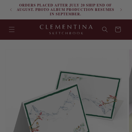
ORDERS PLACED AFTER JULY 20 SHIP END OF
Skip to content
FRE
AUGUST. PHOTO ALBUM PRODUCTION RESUMES
IN SEPTEMBER.
Cart
Skip to product
information