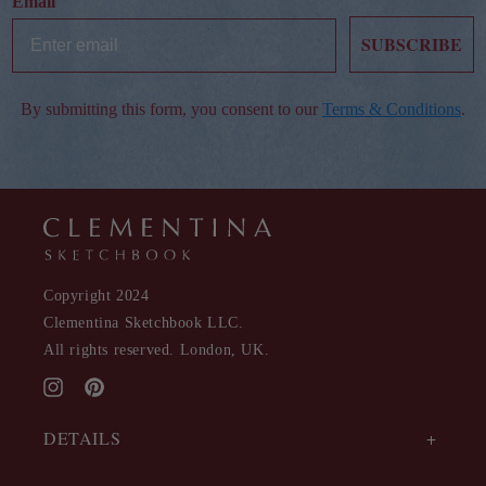
Email
SUBSCRIBE
By submitting this form, you consent to our
Terms & Conditions
.
Copyright 2024
Clementina Sketchbook LLC.
All rights reserved. London, UK.
Instagram
Pinterest
DETAILS