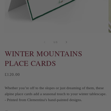
of
1
/
3
WINTER MOUNTAINS
PLACE CARDS
Regular
£120.00
price
Whether you’re off to the slopes or just dreaming of them, these
alpine place cards add a seasonal touch to your winter tablescape.
- Printed from Clementina's hand-painted designs.