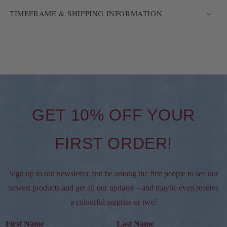
TIMEFRAME & SHIPPING INFORMATION
GET 10% OFF YOUR
FIRST ORDER!
Sign up to our newsletter and be among the first people to see our
newest products and get all our updates – and maybe even receive
a colourful surprise or two!
First Name
Last Name