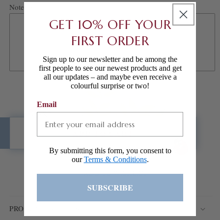
Notes/Special requests
GET 10% OFF YOUR
FIRST ORDER
Sign up to our newsletter and be among the
first people to see our newest products and get
all our updates – and maybe even receive a
colourful surprise or two!
Email
ADD TO CART
By submitting this form, you consent to
our
Terms & Conditions
.
ADD TO WISHLIST
SUBSCRIBE
PRODUCT DETAILS