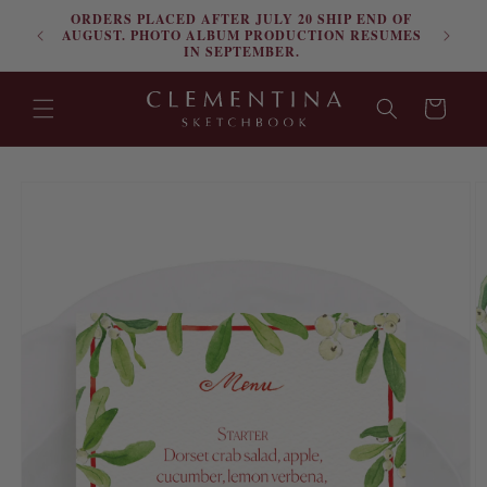
ORDERS PLACED AFTER JULY 20 SHIP END OF
Skip to content
FRE
AUGUST. PHOTO ALBUM PRODUCTION RESUMES
IN SEPTEMBER.
Cart
Skip to product
information