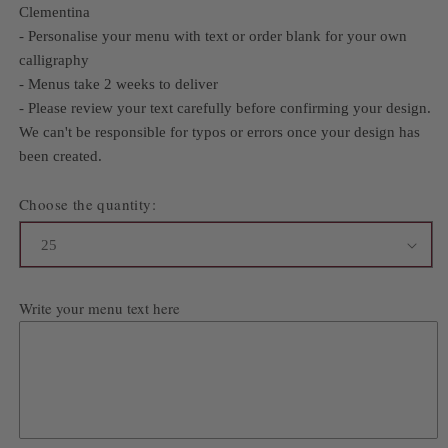
Clementina
- Personalise your menu with text or order blank for your own
calligraphy
- Menus take 2 weeks to deliver
- Please review your text carefully before confirming your design.
We can't be responsible for typos or errors once your design has
been created.
Choose the quantity:
Write your menu text here