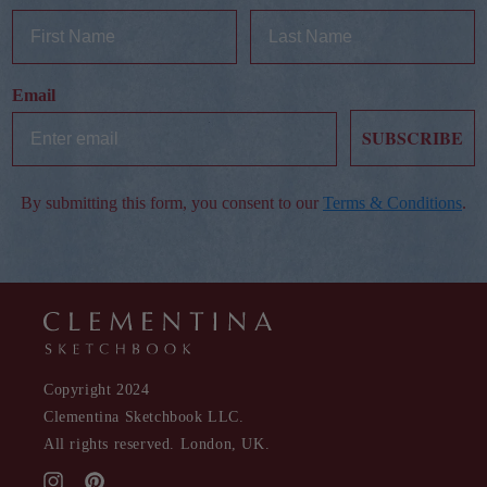
Email
SUBSCRIBE
By submitting this form, you consent to our
Terms & Conditions
.
Copyright 2024
Clementina Sketchbook LLC.
All rights reserved. London, UK.