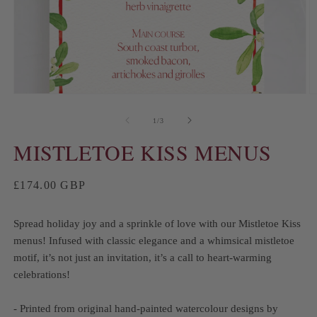
of
1
/
3
MISTLETOE KISS MENUS
Regular
£174.00 GBP
price
Spread holiday joy and a sprinkle of love with our Mistletoe Kiss
menus! Infused with classic elegance and a whimsical mistletoe
motif, it’s not just an invitation, it’s a call to heart-warming
celebrations!
- Printed from original hand-painted watercolour designs by