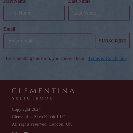
First Name
Last Name
Email
SUBSCRIBE
By submitting this form, you consent to our
Terms & Conditions
.
Copyright 2024
Clementina Sketchbook LLC.
All rights reserved. London, UK.