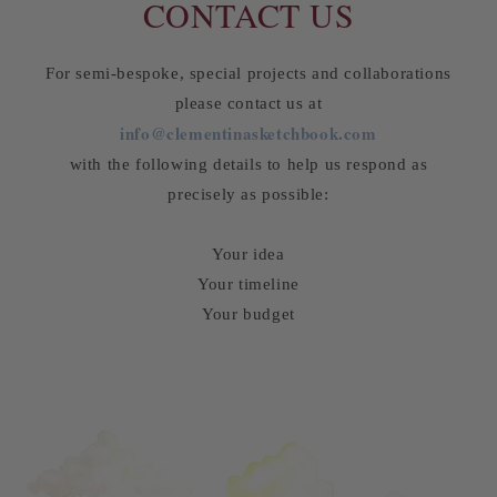
CONTACT US
For semi-bespoke, special projects and collaborations
please contact us at
info@clementinasketchbook.com
with the following details to help us respond as
precisely as possible:
Your idea
Your timeline
Your budget