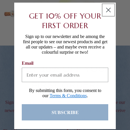
GET 10% OFF YOUR
FIRST ORDER
Sign up to our newsletter and be among the
first people to see our newest products and get
all our updates – and maybe even receive a
colourful surprise or two!
Email
GET 10% OFF YOUR
FIRST ORDER!
By submitting this form, you consent to
our
Terms & Conditions
.
Sign up to our newsletter and be among the first people to see our
newest products and get all our updates – and maybe even receive
SUBSCRIBE
a colourful surprise or two!