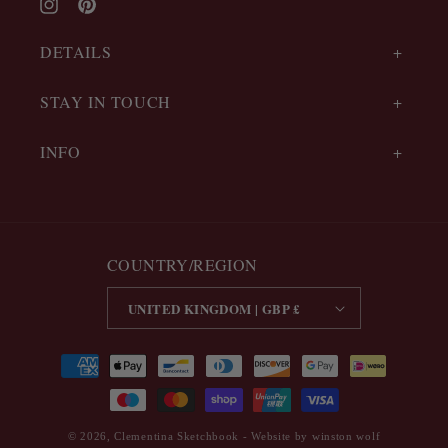
Instagram
Pinterest
DETAILS
STAY IN TOUCH
INFO
COUNTRY/REGION
UNITED KINGDOM | GBP £
Payment
methods
© 2026,
Clementina Sketchbook
- Website by
winston wolf