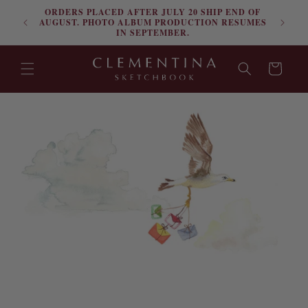
ORDERS PLACED AFTER JULY 20 SHIP END OF
Skip to content
FRE
AUGUST. PHOTO ALBUM PRODUCTION RESUMES
IN SEPTEMBER.
Cart