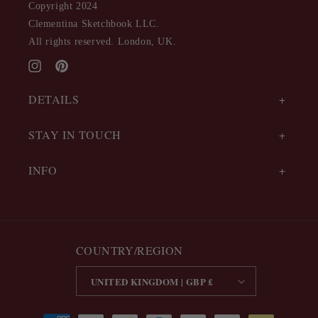
Copyright 2024
Clementina Sketchbook LLC.
All rights reserved. London, UK.
Instagram
Pinterest
DETAILS
STAY IN TOUCH
INFO
COUNTRY/REGION
UNITED KINGDOM | GBP £
Payment