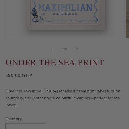
of
1
/
8
UNDER THE SEA PRINT
Regular
£90.00 GBP
price
Dive into adventure! This personalised name print takes kids on
an underwater journey with colourful creatures—perfect for sea
lovers!
Quantity