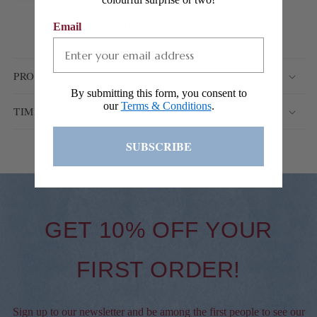
ADD TO WISHLIST
Email
PRODUCT DETAILS
By submitting this form, you consent to
our
Terms & Conditions
.
TIMEFRAME & SHIPPING INFORMATION
SUBSCRIBE
GET 10% OFF YOUR
FIRST ORDER!
Sign up to our newsletter and be among the first people to see our