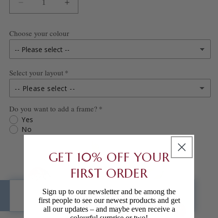
DECREASE
INCREASE
QUANTITY
QUANTITY
FOR
FOR
Choose your colour
UNDER
UNDER
THE
THE
SEA
SEA
Select your layout
PRINT
PRINT
-- Please select --
Do you want to add a frame?
Blank
Yes
No
Personalised
GET 10% OFF YOUR
FIRST ORDER
Sign up to our newsletter and be among the
ADD TO CART
first people to see our newest products and get
all our updates – and maybe even receive a
colourful surprise or two!