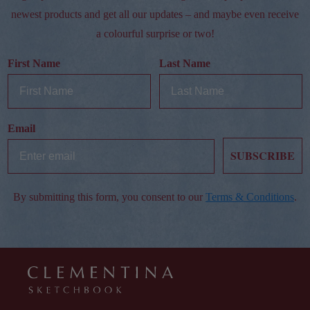
newest products and get all our updates – and maybe even receive
a colourful surprise or two!
First Name
Last Name
Email
SUBSCRIBE
By submitting this form, you consent to our
Terms & Conditions
.