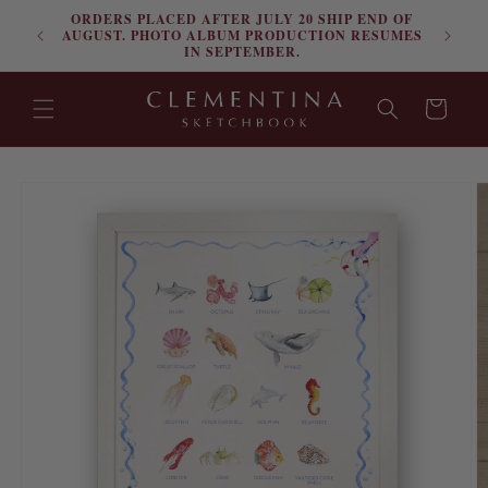
ORDERS PLACED AFTER JULY 20 SHIP END OF
Skip to content
FRE
AUGUST. PHOTO ALBUM PRODUCTION RESUMES
IN SEPTEMBER.
Cart
Skip to product
information