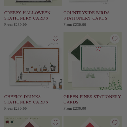
CREEPY HALLOWEEN
COUNTRYSIDE BIRDS
STATIONERY CARDS
STATIONERY CARDS
Regular
Regular
From £230.00
From £230.00
price
price
CHEEKY DRINKS
GREEN PINES STATIONERY
STATIONERY CARDS
CARDS
Regular
Regular
From £230.00
From £230.00
price
price