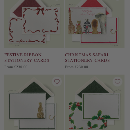
FESTIVE RIBBON
CHRISTMAS SAFARI
STATIONERY CARDS
STATIONERY CARDS
Regular
Regular
From £230.00
From £230.00
price
price