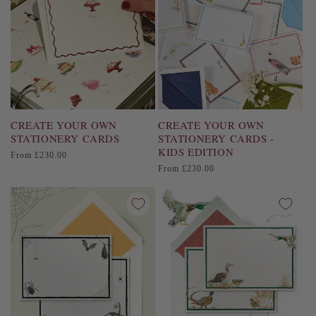
i
o
n
:
CREATE YOUR OWN
CREATE YOUR OWN
STATIONERY CARDS
STATIONERY CARDS -
KIDS EDITION
Regular
From £230.00
price
Regular
From £230.00
price