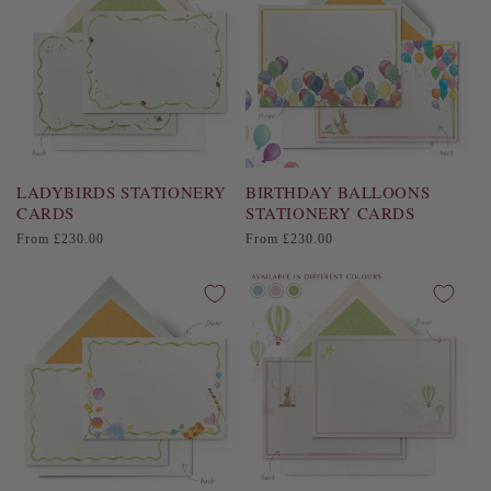
LADYBIRDS STATIONERY
BIRTHDAY BALLOONS
CARDS
STATIONERY CARDS
Regular
Regular
From £230.00
From £230.00
price
price