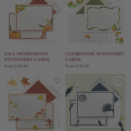
FALL INGREDIENTS
CLEMENTINE STATIONERY
STATIONERY CARDS
CARDS
Regular
Regular
From £230.00
From £230.00
price
price