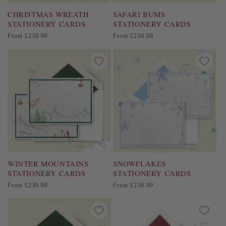
CHRISTMAS WREATH
SAFARI BUMS
STATIONERY CARDS
STATIONERY CARDS
Regular
Regular
From £230.00
From £230.00
price
price
WINTER MOUNTAINS
SNOWFLAKES
STATIONERY CARDS
STATIONERY CARDS
Regular
Regular
From £230.00
From £230.00
price
price