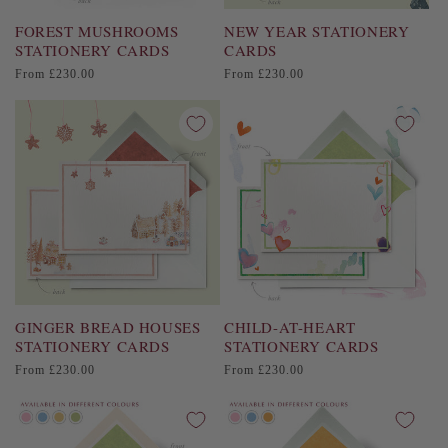
FOREST MUSHROOMS
NEW YEAR STATIONERY
STATIONERY CARDS
CARDS
Regular
Regular
From £230.00
From £230.00
price
price
GINGER BREAD HOUSES
CHILD-AT-HEART
STATIONERY CARDS
STATIONERY CARDS
Regular
Regular
From £230.00
From £230.00
price
price