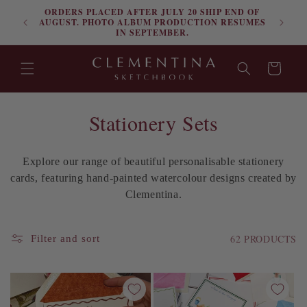
ORDERS PLACED AFTER JULY 20 SHIP END OF
Skip to content
FRE
AUGUST. PHOTO ALBUM PRODUCTION RESUMES
IN SEPTEMBER.
Cart
C
Stationery Sets
o
Explore our range of beautiful personalisable stationery
l
cards, featuring hand-painted watercolour designs created by
l
Clementina.
e
62 PRODUCTS
Filter and sort
c
t