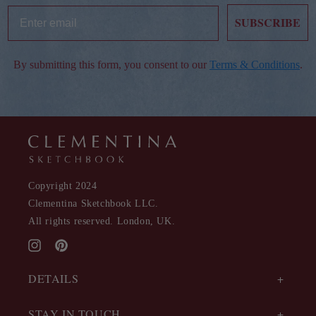
SUBSCRIBE
By submitting this form, you consent to our
Terms & Conditions
.
Copyright 2024
Clementina Sketchbook LLC.
All rights reserved. London, UK.
Instagram
Pinterest
DETAILS
STAY IN TOUCH