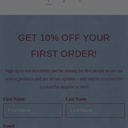
1
2
GET 10% OFF YOUR
FIRST ORDER!
Sign up to our newsletter and be among the first people to see our
newest products and get all our updates – and maybe even receive
a colourful surprise or two!
First Name
Last Name
Email