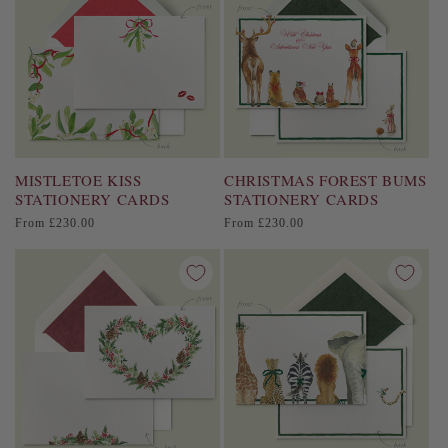
MISTLETOE KISS
CHRISTMAS FOREST BUMS
STATIONERY CARDS
STATIONERY CARDS
Regular
Regular
From £230.00
From £230.00
price
price