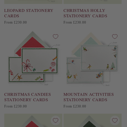
LEOPARD STATIONERY
CHRISTMAS HOLLY
CARDS
STATIONERY CARDS
Regular
Regular
From £230.00
From £230.00
price
price
CHRISTMAS CANDIES
MOUNTAIN ACTIVITIES
STATIONERY CARDS
STATIONERY CARDS
Regular
Regular
From £230.00
From £230.00
price
price