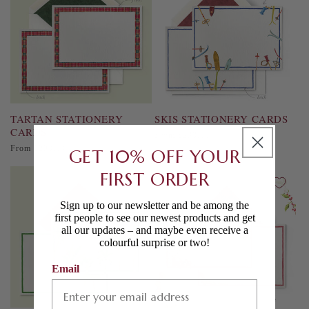
TARTAN STATIONERY
SKIS STATIONERY CARDS
CARDS
Regular
From £230.00
price
Regular
From £230.00
GET 10% OFF YOUR
price
FIRST ORDER
Sign up to our newsletter and be among the
first people to see our newest products and get
all our updates – and maybe even receive a
colourful surprise or two!
Email