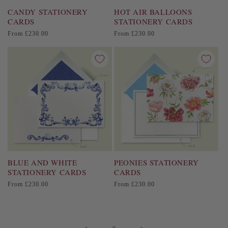
CANDY STATIONERY
HOT AIR BALLOONS
CARDS
STATIONERY CARDS
Regular
Regular
From £230.00
From £230.00
price
price
BLUE AND WHITE
PEONIES STATIONERY
STATIONERY CARDS
CARDS
Regular
Regular
From £230.00
From £230.00
price
price