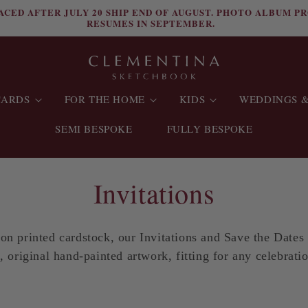
ACED AFTER JULY 20 SHIP END OF AUGUST. PHOTO ALBUM P
RESUMES IN SEPTEMBER.
CARDS
FOR THE HOME
KIDS
WEDDINGS &
SEMI BESPOKE
FULLY BESPOKE
C
Invitations
o
 on printed cardstock, our Invitations and Save the Dates
l
, original hand-painted artwork, fitting for any celebrati
l