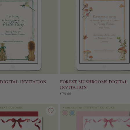
DIGITAL INVITATION
FOREST MUSHROOMS DIGITAL
INVITATION
Regular
£75.00
price