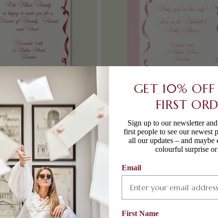
GET 10% OFF
FIRST OR
ON PRINTED INVITATION
FESTIVE RIBBON BABY SHOWE
Sign up to our newsletter an
PRINTED INVITATION
first people to see our newest 
Regular
From £250.00
all our updates – and maybe 
price
colourful surprise o
Email
First Name