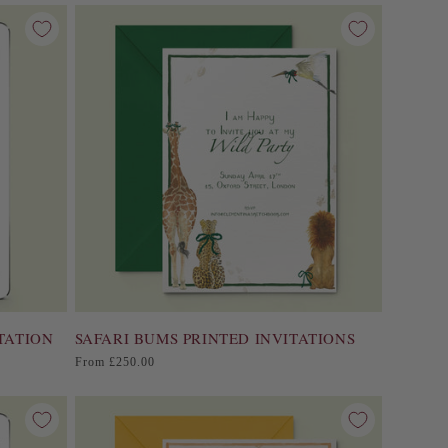
TATION
SAFARI BUMS PRINTED INVITATIONS
Regular
From £250.00
price