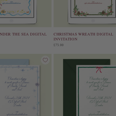
NDER THE SEA DIGITAL
CHRISTMAS WREATH DIGITAL
INVITATION
Regular
£75.00
price