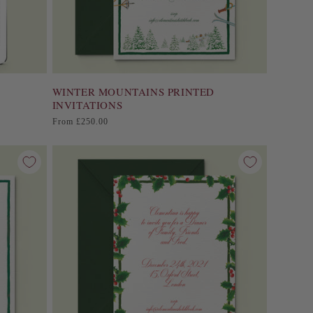
WINTER MOUNTAINS PRINTED
INVITATIONS
Regular
From £250.00
price