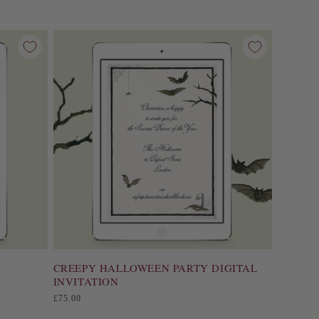
CREEPY HALLOWEEN PARTY DIGITAL
INVITATION
Regular
£75.00
price