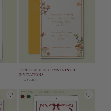
FOREST MUSHROOMS PRINTED
INVITATIONS
Regular
From £250.00
price