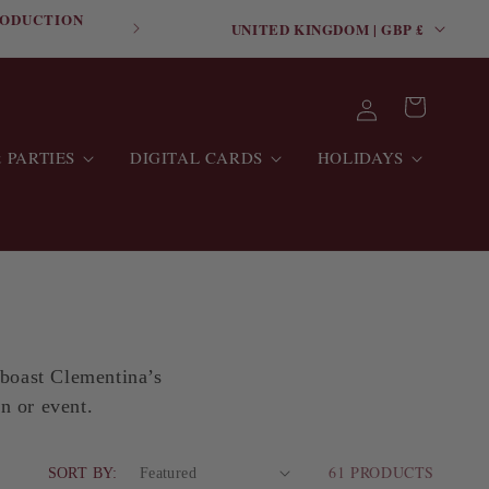
C
RODUCTION
FREE SHIPPING ON O
UNITED KINGDOM | GBP £
O
U
Log
Cart
N
in
T
 PARTIES
DIGITAL CARDS
HOLIDAYS
R
Y
/
R
E
G
 boast Clementina’s
I
on or event.
O
N
61 PRODUCTS
SORT BY: