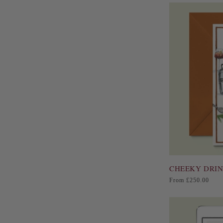
CHEEKY DRIN
Regular
From £250.00
price