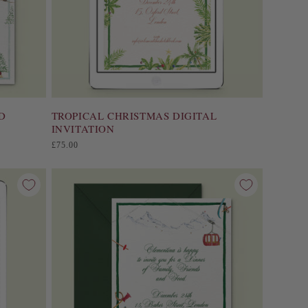
D
TROPICAL CHRISTMAS DIGITAL
INVITATION
Regular
£75.00
price