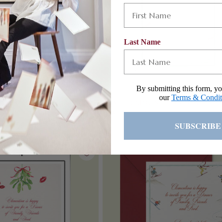
Last Name
By submitting this form, yo
our
Terms & Condit
BON BABY SHOWER
WINTER MOUNTAINS DIGITAL
TATION
INVITATION
Regular
£75.00
SUBSCRIBE
price