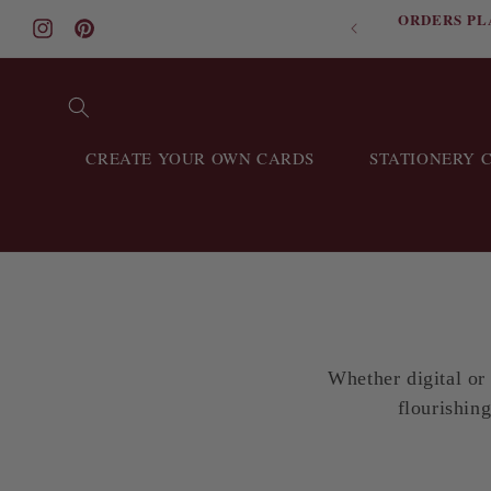
ORDERS PL
Skip to content
Instagram
Pinterest
CREATE YOUR OWN CARDS
STATIONERY 
Whether digital or
flourishing