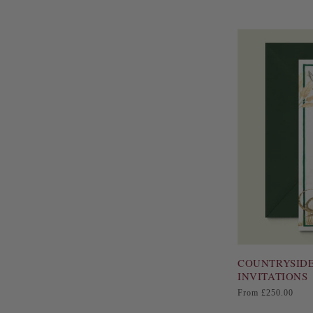
COUNTRYSIDE
INVITATIONS
Regular
From £250.00
price