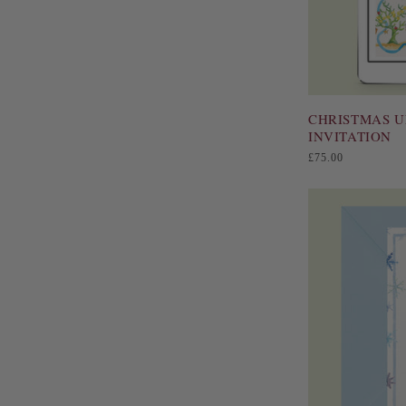
CHRISTMAS U
INVITATION
Regular
£75.00
price