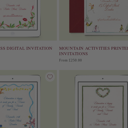
SS DIGITAL INVITATION
MOUNTAIN ACTIVITIES PRINTE
INVITATIONS
Regular
From £250.00
price