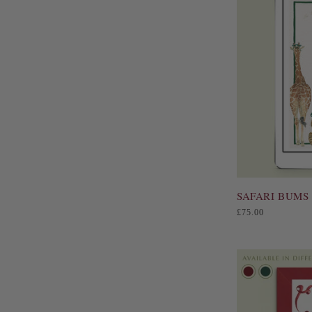
SAFARI BUMS 
Regular
£75.00
price