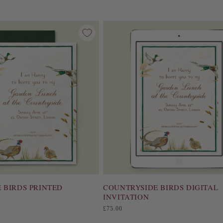
e
c
t
i
o
n
:
 BIRDS PRINTED
COUNTRYSIDE BIRDS DIGITAL
INVITATION
Regular
£75.00
price