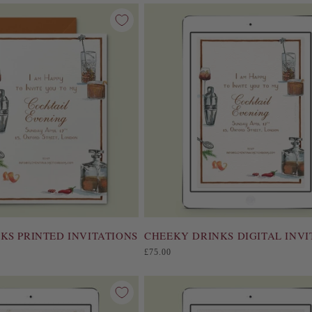
KS PRINTED INVITATIONS
CHEEKY DRINKS DIGITAL INVI
Regular
£75.00
price