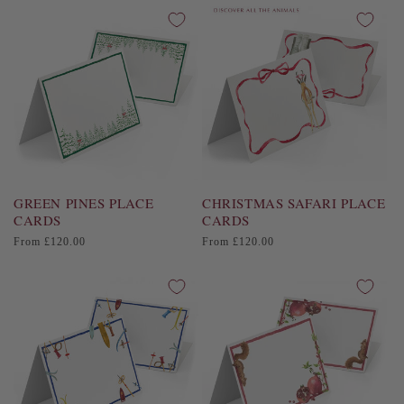
i
o
n
:
GREEN PINES PLACE
CHRISTMAS SAFARI PLACE
CARDS
CARDS
Regular
Regular
From £120.00
From £120.00
price
price