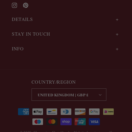
Instagram
Pinterest
DETAILS
STAY IN TOUCH
INFO
COUNTRY/REGION
UNITED KINGDOM | GBP £
Payment
methods