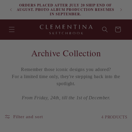
ORDERS PLACED AFTER JULY 20 SHIP END OF
Skip to content
FRE
AUGUST. PHOTO ALBUM PRODUCTION RESUMES
IN SEPTEMBER.
Cart
C
Archive Collection
o
Remember those iconic designs you adored?
l
For a
limited time only
, they're stepping back into the
l
spotlight.
e
From Friday, 24th, till the 1st of December.
c
4 PRODUCTS
Filter and sort
t