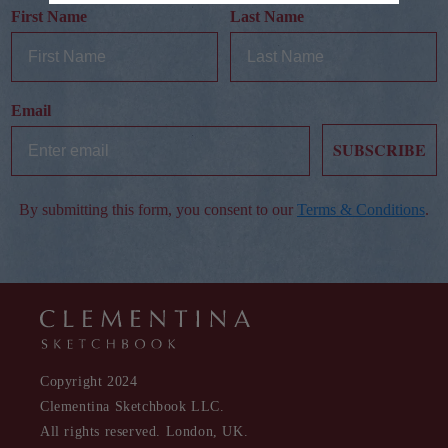
First Name
Last Name
Email
SUBSCRIBE
By submitting this form, you consent to our
Terms & Conditions
.
Copyright 2024
Clementina Sketchbook LLC.
All rights reserved. London, UK.