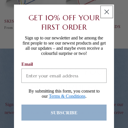
GET 10% OFF YOUR
SKIS PLACE CARDS
POMEGRANATE &
FIRST ORDER
SQUIRRELS PLACE CARDS
Regular
From £120.00
price
Regular
From £120.00
Sign up to our newsletter and be among the
price
first people to see our newest products and get
all our updates – and maybe even receive a
colourful surprise or two!
Email
GET 10% OFF YOUR
FIRST ORDER!
By submitting this form, you consent to
our
Terms & Conditions
.
Sign up to our newsletter and be among the first people to see our
SUBSCRIBE
newest products and get all our updates – and maybe even receive
a colourful surprise or two!